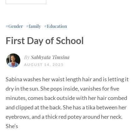
Gender
family
Education
First Day of School
By
Sabhyata Timsina
AUGUST 14, 2025
Sabina washes her waist length hair and is letting it
dry in the sun. She pops inside, vanishes for five
minutes, comes back outside with her hair combed
and clipped at the back. She has a tika between her
eyebrows, and a thick red potey around her neck.
She’s