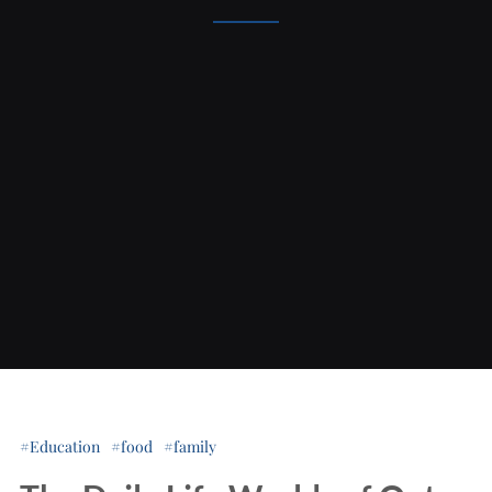
Education
food
family