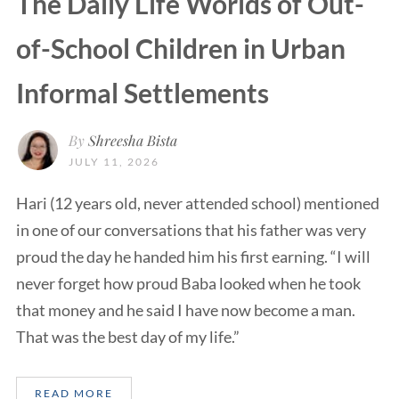
The Daily Life Worlds of Out-
of-School Children in Urban
Informal Settlements
By
Shreesha Bista
JULY 11, 2026
Hari (12 years old, never attended school) mentioned
in one of our conversations that his father was very
proud the day he handed him his first earning. “I will
never forget how proud Baba looked when he took
that money and he said I have now become a man.
That was the best day of my life.”
READ MORE