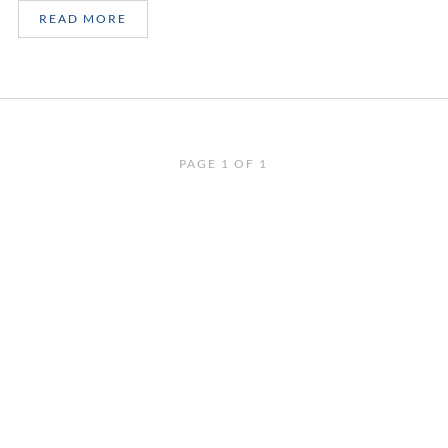
READ MORE
PAGE 1 OF 1
SIGN UP