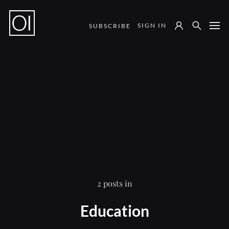
SIGN IN
SUBSCRIBE
Notes from the Field
2 posts in
Education