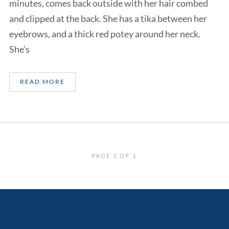
minutes, comes back outside with her hair combed
and clipped at the back. She has a tika between her
eyebrows, and a thick red potey around her neck.
She’s
READ MORE
PAGE 1 OF 1