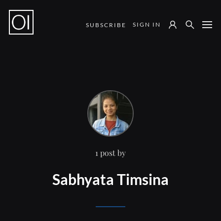
SIGN IN
SUBSCRIBE
Notes from the Field
1 post by
Sabhyata Timsina