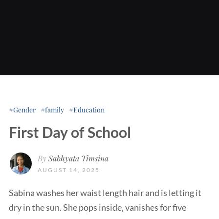
Gender
family
Education
First Day of School
By
Sabhyata Timsina
AUGUST 14, 2025
Sabina washes her waist length hair and is letting it
dry in the sun. She pops inside, vanishes for five