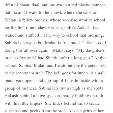
tiffin of bhaat, daal, and taruwa in a red plastic hamper.
Sabina and I walk to the chowk where she calls on
Malati, a fellow mother, whose son also went to school
for the first time today. Her son, unlike Aakash, had
wailed and sniffled all the way to school that morning.
Sabina is nervous but Malati is frustrated. “I feel so old
doing this all over again”, Malati says. “My daughter’s
in class five and I had Shardul after a long gap.” At the
school, Sabina, Malati and I wait outside the gates next
to the ice-cream stall. The bell goes for lunch. A small
metal gate opens and a group of I hustle inside with a
group of mothers. Sabina lets out a laugh as she spots
Aakash behind a huge speaker, barely holding on to it
with his little fingers. She hides behind me to create
suspense and peeks from the side. Aakash grins at her