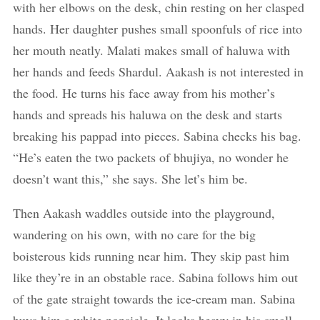
with her elbows on the desk, chin resting on her clasped
hands. Her daughter pushes small spoonfuls of rice into
her mouth neatly. Malati makes small of haluwa with
her hands and feeds Shardul. Aakash is not interested in
the food. He turns his face away from his mother’s
hands and spreads his haluwa on the desk and starts
breaking his pappad into pieces. Sabina checks his bag.
“He’s eaten the two packets of bhujiya, no wonder he
doesn’t want this,” she says. She let’s him be.
Then Aakash waddles outside into the playground,
wandering on his own, with no care for the big
boisterous kids running near him. They skip past him
like they’re in an obstable race. Sabina follows him out
of the gate straight towards the ice-cream man. Sabina