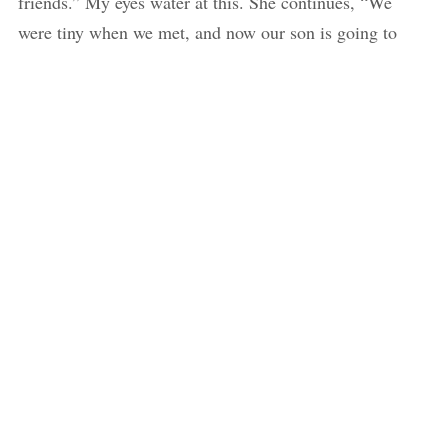
friends.” My eyes water at this. She continues, “We
were tiny when we met, and now our son is going to
school.” The bell goes again. It’s time for the mothers to
head home.
Sabina tells an older child to carry Aakash to the swing.
He sits on it licking his ice-cream which is now dripping
between his folded fingers. Malati places her son next to
Aakash on the swing hoping he stays put and she can
quietly slip out of the gates. Sabina and I sneak away.
Behind us we hear Shardul wailing as he gets peeled off
of his mother from two teachers who grab him on either
arm as he screams. Malati, distraught but relieved from
the teachers’ help, runs up to the gate and joins us
outside the school.