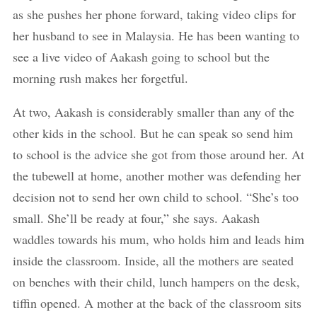
as she pushes her phone forward, taking video clips for
her husband to see in Malaysia. He has been wanting to
see a live video of Aakash going to school but the
morning rush makes her forgetful.
At two, Aakash is considerably smaller than any of the
other kids in the school. But he can speak so send him
to school is the advice she got from those around her. At
the tubewell at home, another mother was defending her
decision not to send her own child to school. “She’s too
small. She’ll be ready at four,” she says. Aakash
waddles towards his mum, who holds him and leads him
inside the classroom. Inside, all the mothers are seated
on benches with their child, lunch hampers on the desk,
tiffin opened. A mother at the back of the classroom sits