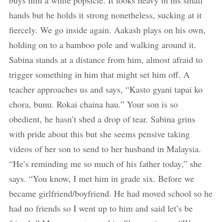
buys him a white popsicle. It looks heavy in his small
hands but he holds it strong nonetheless, sucking at it
fiercely. We go inside again. Aakash plays on his own,
holding on to a bamboo pole and walking around it.
Sabina stands at a distance from him, almost afraid to
trigger something in him that might set him off. A
teacher approaches us and says, “Kasto gyani tapai ko
chora, bunu. Rokai chaina hau.” Your son is so
obedient, he hasn’t shed a drop of tear. Sabina grins
with pride about this but she seems pensive taking
videos of her son to send to her husband in Malaysia.
“He’s reminding me so much of his father today,” she
says. “You know, I met him in grade six. Before we
became girlfriend/boyfriend. He had moved school so he
had no friends so I went up to him and said let’s be