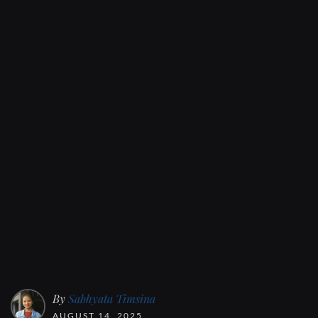
By
Sabhyata Timsina
AUGUST 14, 2025