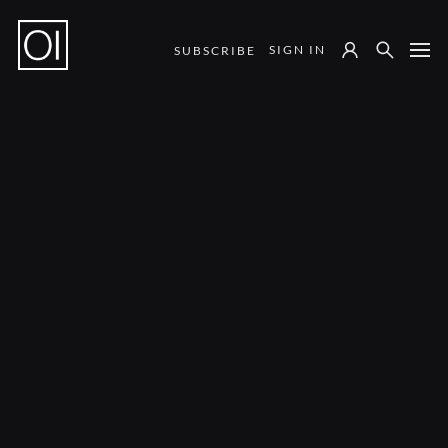
SIGN IN
SUBSCRIBE
Notes from the Field