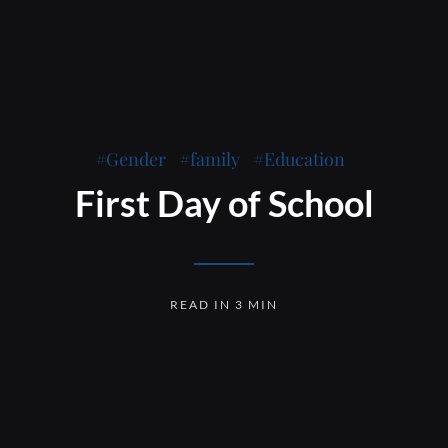
Gender
family
Education
First Day of School
READ IN 3 MIN