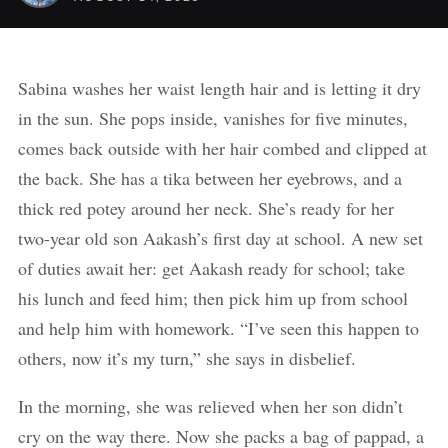
Sabina washes her waist length hair and is letting it dry
in the sun. She pops inside, vanishes for five minutes,
comes back outside with her hair combed and clipped at
the back. She has a tika between her eyebrows, and a
thick red potey around her neck. She’s ready for her
two-year old son Aakash’s first day at school. A new set
of duties await her: get Aakash ready for school; take
his lunch and feed him; then pick him up from school
and help him with homework. “I’ve seen this happen to
others, now it’s my turn,” she says in disbelief.
In the morning, she was relieved when her son didn’t
cry on the way there. Now she packs a bag of pappad, a