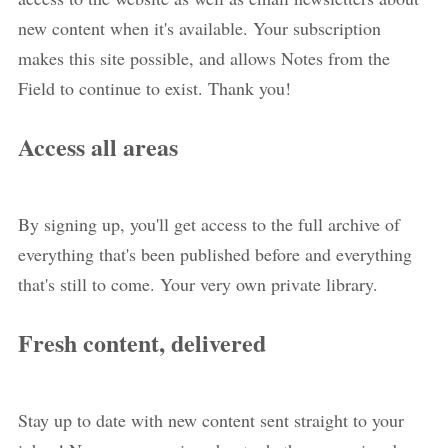
new content when it's available. Your subscription
makes this site possible, and allows Notes from the
Field to continue to exist. Thank you!
Access all areas
By signing up, you'll get access to the full archive of
everything that's been published before and everything
that's still to come. Your very own private library.
Fresh content, delivered
Stay up to date with new content sent straight to your