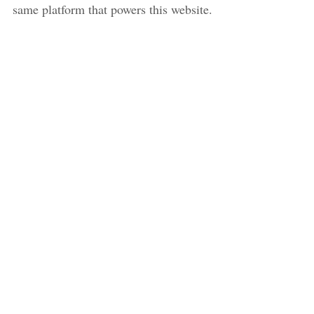
same platform that powers this website.
SIGN UP
NOTES FROM THE FIELD
© 2026
POWERED BY
GHOST
. SUBTLE THEME BY
JUST GOOD THEMES
.