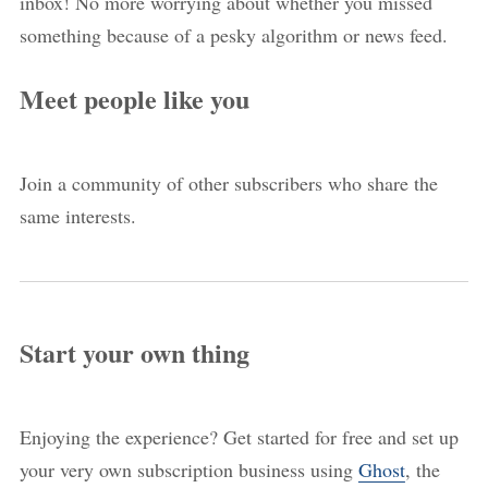
inbox! No more worrying about whether you missed
something because of a pesky algorithm or news feed.
Meet people like you
Join a community of other subscribers who share the
same interests.
Start your own thing
Enjoying the experience? Get started for free and set up
your very own subscription business using
Ghost
, the