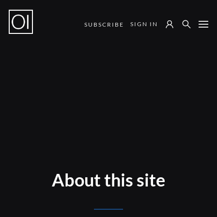
SIGN IN
SUBSCRIBE
Notes from the Field
About this site