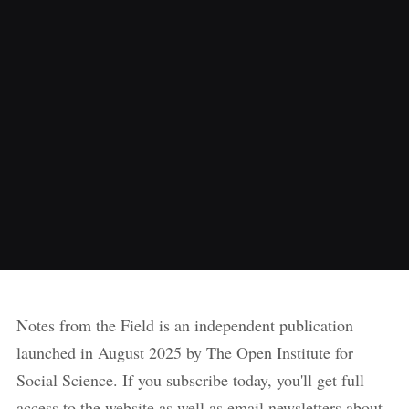
Notes from the Field is an independent publication
launched in August 2025 by The Open Institute for
Social Science. If you subscribe today, you'll get full
access to the website as well as email newsletters about