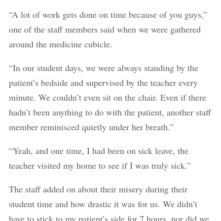
“A lot of work gets done on time because of you guys,”
one of the staff members said when we were gathered
around the medicine cubicle.
“In our student days, we were always standing by the
patient’s bedside and supervised by the teacher every
minute. We couldn’t even sit on the chair. Even if there
hadn’t been anything to do with the patient, another staff
member reminisced quietly under her breath.”
“Yeah, and one time, I had been on sick leave, the
teacher visited my home to see if I was truly sick.”
The staff added on about their misery during their
student time and how drastic it was for us. We didn’t
have to stick to my patient’s side for 7 hours, nor did we