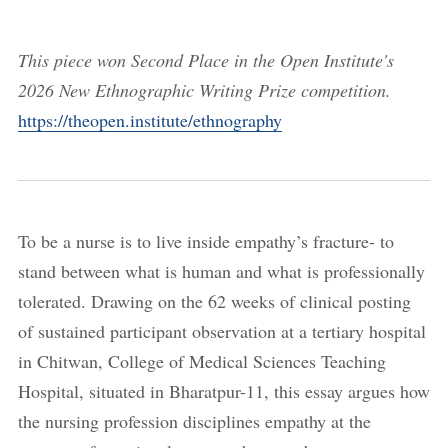
This piece won Second Place in the Open Institute's
2026 New Ethnographic Writing Prize competition.
https://theopen.institute/ethnography
To be a nurse is to live inside empathy’s fracture- to
stand between what is human and what is professionally
tolerated. Drawing on the 62 weeks of clinical posting
of sustained participant observation at a tertiary hospital
in Chitwan, College of Medical Sciences Teaching
Hospital, situated in Bharatpur-11, this essay argues how
the nursing profession disciplines empathy at the