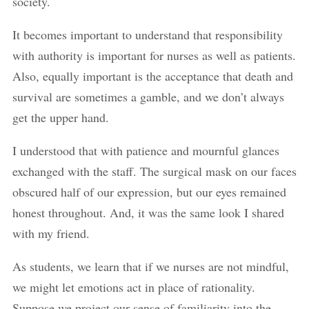
society.
It becomes important to understand that responsibility
with authority is important for nurses as well as patients.
Also, equally important is the acceptance that death and
survival are sometimes a gamble, and we don’t always
get the upper hand.
I understood that with patience and mournful glances
exchanged with the staff. The surgical mask on our faces
obscured half of our expression, but our eyes remained
honest throughout. And, it was the same look I shared
with my friend.
As students, we learn that if we nurses are not mindful,
we might let emotions act in place of rationality.
Suppose we project our sense of familiarity into the