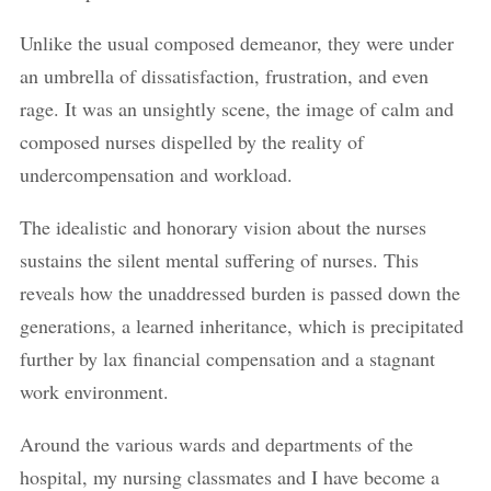
Unlike the usual composed demeanor, they were under
an umbrella of dissatisfaction, frustration, and even
rage. It was an unsightly scene, the image of calm and
composed nurses dispelled by the reality of
undercompensation and workload.
The idealistic and honorary vision about the nurses
sustains the silent mental suffering of nurses. This
reveals how the unaddressed burden is passed down the
generations, a learned inheritance, which is precipitated
further by lax financial compensation and a stagnant
work environment.
Around the various wards and departments of the
hospital, my nursing classmates and I have become a