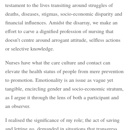
testament to the lives transiting around struggles of
deaths, diseases, stigmas, socio-economic disparity and
financial influences. Amidst the disarray, we make an
effort to carve a dignified profession of nursing that
doesn’t centre around arrogant attitude, selfless actions
or selective knowledge.
Nurses have what the care culture and contact can
elevate the health status of people from mere prevention
to promotion. Emotionality is an issue as vague yet
tangible, encircling gender and socio-economic stratum,
as I argue it through the lens of both a participant and
an observer.
I realised the significance of my role; the act of saving
and letting go, demanded in situations that transgress