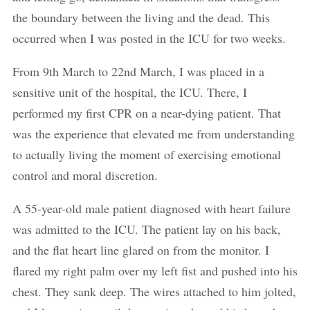
the boundary between the living and the dead. This
occurred when I was posted in the ICU for two weeks.
From 9th March to 22nd March, I was placed in a
sensitive unit of the hospital, the ICU. There, I
performed my first CPR on a near-dying patient. That
was the experience that elevated me from understanding
to actually living the moment of exercising emotional
control and moral discretion.
A 55-year-old male patient diagnosed with heart failure
was admitted to the ICU. The patient lay on his back,
and the flat heart line glared on from the monitor. I
flared my right palm over my left fist and pushed into his
chest. They sank deep. The wires attached to him jolted,