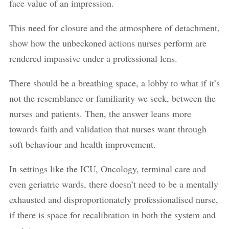
face value of an impression.
This need for closure and the atmosphere of detachment,
show how the unbeckoned actions nurses perform are
rendered impassive under a professional lens.
There should be a breathing space, a lobby to what if it’s
not the resemblance or familiarity we seek, between the
nurses and patients. Then, the answer leans more
towards faith and validation that nurses want through
soft behaviour and health improvement.
In settings like the ICU, Oncology, terminal care and
even geriatric wards, there doesn’t need to be a mentally
exhausted and disproportionately professionalised nurse,
if there is space for recalibration in both the system and