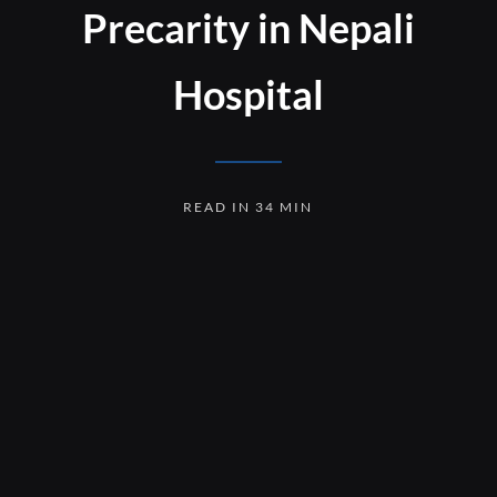
Precarity in Nepali
Hospital
READ IN 34 MIN