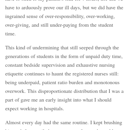
have to arduously prove our ill days, but we did have the
ingrained sense of over-responsibility, over-working,
over-giving, and still under-paying from the student
time.
This kind of undermining that still seeped through the
generations of students in the form of unpaid duty time,
constant bedside supervision and exhaustive nursing
etiquette continues to haunt the registered nurses still:
being underpaid, patient ratio burden and monotonous
overwork. This disproportionate distribution that I was a
part of gave me an early insight into what I should
expect working in hospitals.
Almost every day had the same routine. I kept brushing