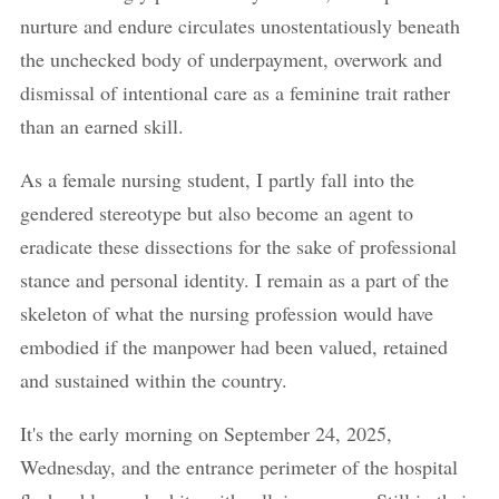
nurture and endure circulates unostentatiously beneath
the unchecked body of underpayment, overwork and
dismissal of intentional care as a feminine trait rather
than an earned skill.
As a female nursing student, I partly fall into the
gendered stereotype but also become an agent to
eradicate these dissections for the sake of professional
stance and personal identity. I remain as a part of the
skeleton of what the nursing profession would have
embodied if the manpower had been valued, retained
and sustained within the country.
It's the early morning on September 24, 2025,
Wednesday, and the entrance perimeter of the hospital