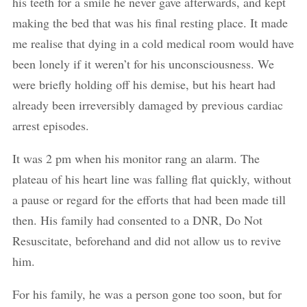
his teeth for a smile he never gave afterwards, and kept
making the bed that was his final resting place. It made
me realise that dying in a cold medical room would have
been lonely if it weren’t for his unconsciousness. We
were briefly holding off his demise, but his heart had
already been irreversibly damaged by previous cardiac
arrest episodes.
It was 2 pm when his monitor rang an alarm. The
plateau of his heart line was falling flat quickly, without
a pause or regard for the efforts that had been made till
then. His family had consented to a DNR, Do Not
Resuscitate, beforehand and did not allow us to revive
him.
For his family, he was a person gone too soon, but for