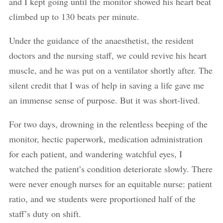
and I kept going until the monitor showed his heart beat
climbed up to 130 beats per minute.
Under the guidance of the anaesthetist, the resident
doctors and the nursing staff, we could revive his heart
muscle, and he was put on a ventilator shortly after. The
silent credit that I was of help in saving a life gave me
an immense sense of purpose. But it was short-lived.
For two days, drowning in the relentless beeping of the
monitor, hectic paperwork, medication administration
for each patient, and wandering watchful eyes, I
watched the patient’s condition deteriorate slowly. There
were never enough nurses for an equitable nurse: patient
ratio, and we students were proportioned half of the
staff’s duty on shift.