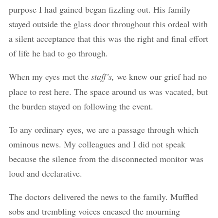
purpose I had gained began fizzling out. His family
stayed outside the glass door throughout this ordeal with
a silent acceptance that this was the right and final effort
of life he had to go through.
When my eyes met the
staff’s
,
we knew our grief had no
place to rest here. The space around us was vacated, but
the burden stayed on following the event.
To any ordinary eyes, we are a passage through which
ominous news. My colleagues and I did not speak
because the silence from the disconnected monitor was
loud and declarative.
The doctors delivered the news to the family. Muffled
sobs and trembling voices encased the mourning