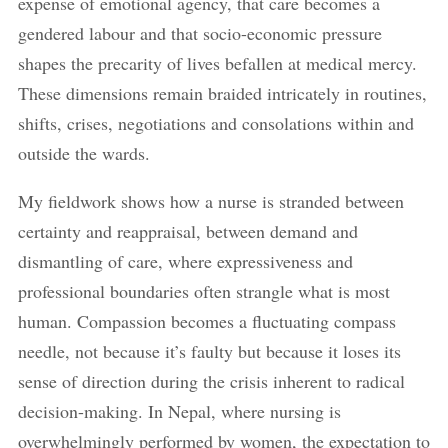
expense of emotional agency, that care becomes a
gendered labour and that socio-economic pressure
shapes the precarity of lives befallen at medical mercy.
These dimensions remain braided intricately in routines,
shifts, crises, negotiations and consolations within and
outside the wards.
My fieldwork shows how a nurse is stranded between
certainty and reappraisal, between demand and
dismantling of care, where expressiveness and
professional boundaries often strangle what is most
human. Compassion becomes a fluctuating compass
needle, not because it’s faulty but because it loses its
sense of direction during the crisis inherent to radical
decision-making. In Nepal, where nursing is
overwhelmingly performed by women, the expectation to