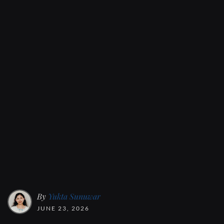
By
Yukta Sunuwar
JUNE 23, 2026