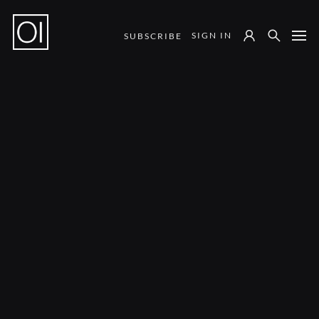
SIGN IN
SUBSCRIBE
Notes from the Field