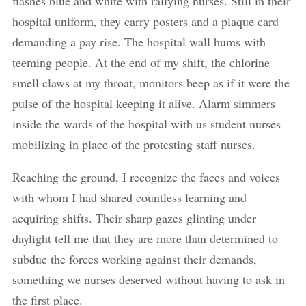
flashes blue and white with rallying nurses. Still in their
hospital uniform, they carry posters and a plaque card
demanding a pay rise. The hospital wall hums with
teeming people. At the end of my shift, the chlorine
smell claws at my throat, monitors beep as if it were the
pulse of the hospital keeping it alive. Alarm simmers
inside the wards of the hospital with us student nurses
mobilizing in place of the protesting staff nurses.
Reaching the ground, I recognize the faces and voices
with whom I had shared countless learning and
acquiring shifts. Their sharp gazes glinting under
daylight tell me that they are more than determined to
subdue the forces working against their demands,
something we nurses deserved without having to ask in
the first place.