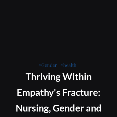
Gender
health
Thriving Within
Empathy's Fracture:
Nursing, Gender and