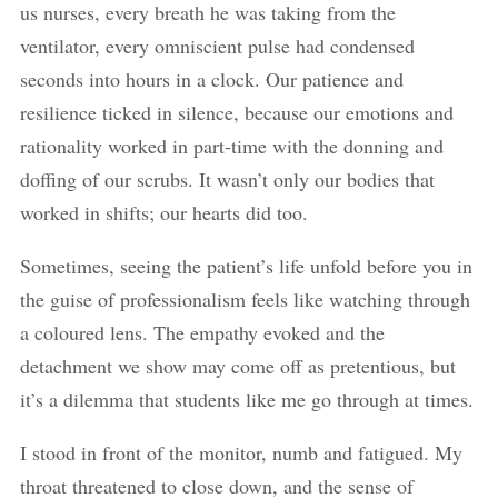
us nurses, every breath he was taking from the
ventilator, every omniscient pulse had condensed
seconds into hours in a clock. Our patience and
resilience ticked in silence, because our emotions and
rationality worked in part-time with the donning and
doffing of our scrubs. It wasn’t only our bodies that
worked in shifts; our hearts did too.
Sometimes, seeing the patient’s life unfold before you in
the guise of professionalism feels like watching through
a coloured lens. The empathy evoked and the
detachment we show may come off as pretentious, but
it’s a dilemma that students like me go through at times.
I stood in front of the monitor, numb and fatigued. My
throat threatened to close down, and the sense of