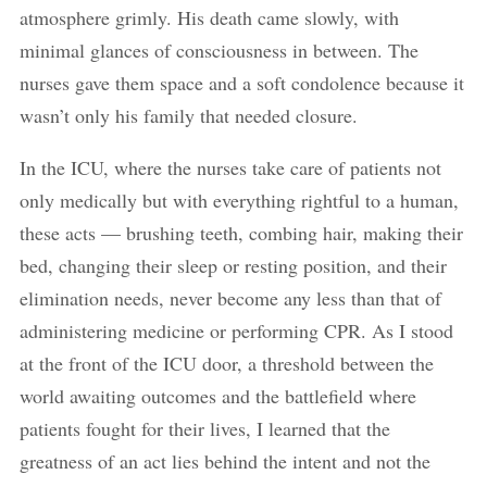
atmosphere grimly. His death came slowly, with
minimal glances of consciousness in between. The
nurses gave them space and a soft condolence because it
wasn’t only his family that needed closure.
In the ICU, where the nurses take care of patients not
only medically but with everything rightful to a human,
these acts — brushing teeth, combing hair, making their
bed, changing their sleep or resting position, and their
elimination needs, never become any less than that of
administering medicine or performing CPR. As I stood
at the front of the ICU door, a threshold between the
world awaiting outcomes and the battlefield where
patients fought for their lives, I learned that the
greatness of an act lies behind the intent and not the