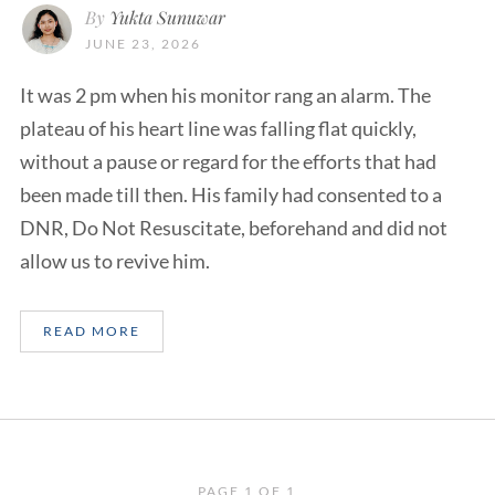
By
Yukta Sunuwar
JUNE 23, 2026
It was 2 pm when his monitor rang an alarm. The
plateau of his heart line was falling flat quickly,
without a pause or regard for the efforts that had
been made till then. His family had consented to a
DNR, Do Not Resuscitate, beforehand and did not
allow us to revive him.
READ MORE
PAGE 1 OF 1