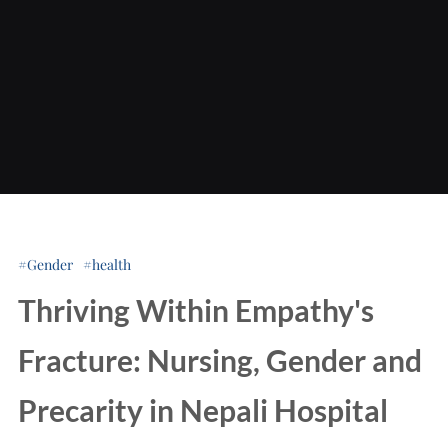
Gender
health
Thriving Within Empathy's
Fracture: Nursing, Gender and
Precarity in Nepali Hospital