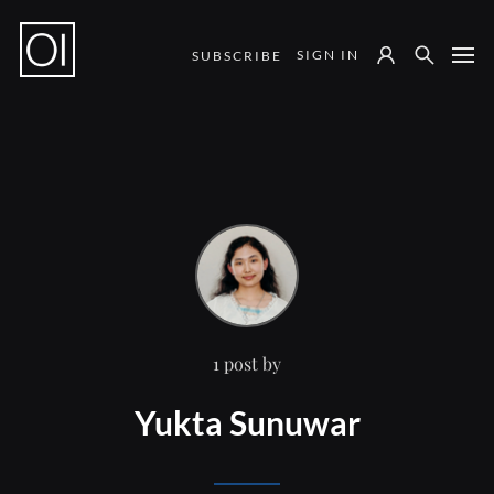
SIGN IN
SUBSCRIBE
Notes from the Field
1 post by
Yukta Sunuwar