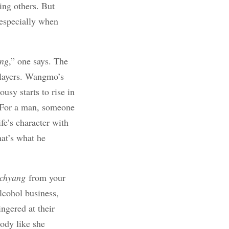
ing others. But
 especially when
ng
,” one says. The
players. Wangmo’s
usy starts to rise in
. For a man, someone
fe’s character with
hat’s what he
chyang
from your
alcohol business,
ngered at their
ody like she