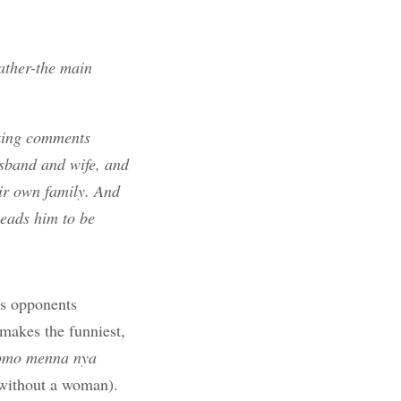
father-the main
aking comments
usband and wife, and
ir own family. And
leads him to be
is opponents
makes the funniest,
homo menna nya
t without a woman).