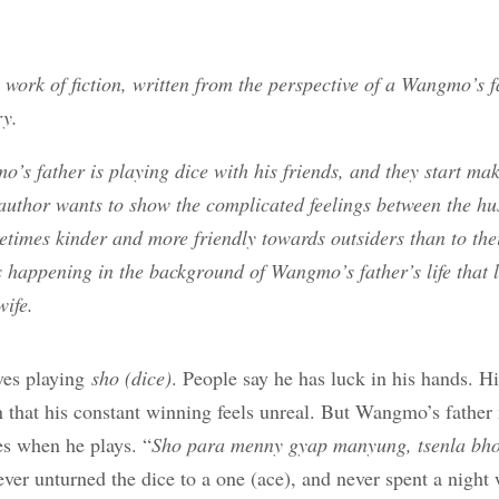
a work of fiction, written from the perspective of a Wangmo’s 
ry.
mo’s father is playing dice with his friends, and they start m
 author wants to show the complicated feelings between the h
times kinder and more friendly towards outsiders than to the
s happening in the background of Wangmo’s father’s life that 
wife.
ves playing
sho (dice)
. People say he has luck in his hands. H
that his constant winning feels unreal. But Wangmo’s father 
s when he plays. “
Sho para menny gyap manyung, tsenla b
ever unturned the dice to a one (ace), and never spent a nigh