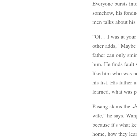
Everyone bursts into
somehow, his fondnes
men talks about his 
“Oi… I was at your 
other adds, “Maybe 
father can only smir
him. He finds fault
like him who was ne
his fist. His father
learned, what was p
Pasang slams the
s
wife,” he says. Wang
because it’s what k
home, how they lean