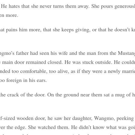
 He hates that she never turns them away. She pours generous
en more.
t pains him more, that she keeps giving, or that he doesn’t 
gmo’s father had seen his wife and the man from the Mustang
he main door remained closed. He was stuck outside. He couldn’
nded too comfortable, too alive, as if they were a newly marri
too foreign in his ears.
he crack of the door. On the ground near them sat a mug of h
f-sized wooden door, he saw her daughter, Wangmo, peeking 
over the edge. She watched them. He didn’t know what was goi