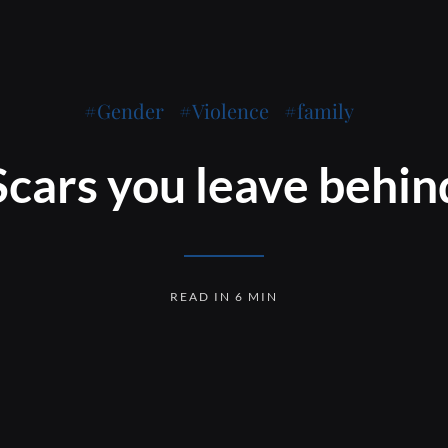
Gender
Violence
family
Scars you leave behin
READ IN 6 MIN