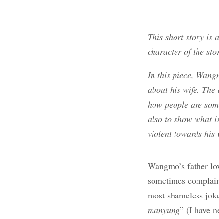
This short story is 
character of the sto
In this piece, Wang
about his wife. The
how people are some
also to show what i
violent towards his 
Wangmo’s father lo
sometimes complain 
most shameless joke
manyung
” (I have n