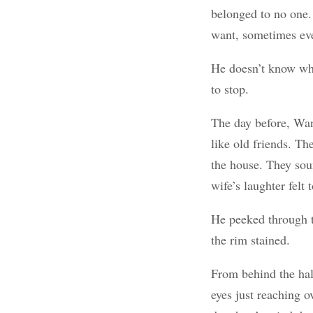
belonged to no one.
want, sometimes ev
He doesn’t know wha
to stop.
The day before, Wan
like old friends. T
the house. They sou
wife’s laughter felt 
He peeked through t
the rim stained.
From behind the hal
eyes just reaching 