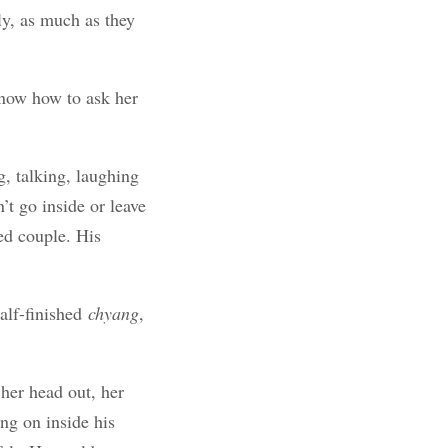
ly, as much as they
know how to ask her
, talking, laughing
t go inside or leave
ed couple. His
alf-finished
chyang
,
her head out, her
ng on inside his