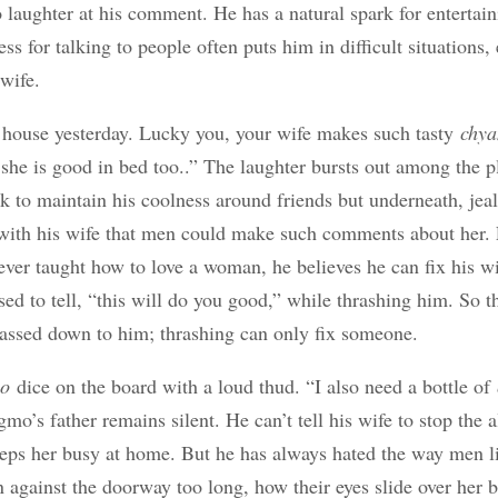
 laughter at his comment. He has a natural spark for entertain
s for talking to people often puts him in difficult situations,
wife.
house yesterday. Lucky you, your wife makes such tasty
chya
she is good in bed too..” The laughter bursts out among the 
k to maintain his coolness around friends but underneath, jealo
 with his wife that men could make such comments about her
ver taught how to love a woman, he believes he can fix his wi
 used to tell, “this will do you good,” while thrashing him. So t
assed down to him; thrashing can only fix someone.
ho
dice on the board with a loud thud. “I also need a bottle of
mo’s father remains silent. He can’t tell his wife to stop the 
eeps her busy at home. But he has always hated the way men li
 against the doorway too long, how their eyes slide over her b