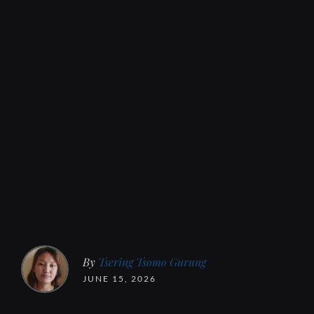
By
Tsering Tsomo Gurung
JUNE 15, 2026