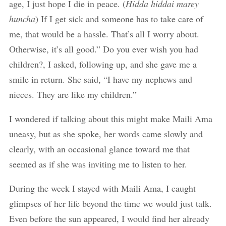
age, I just hope I die in peace. (
Hidda hiddai marey
huncha
) If I get sick and someone has to take care of
me, that would be a hassle. That’s all I worry about.
Otherwise, it’s all good.” Do you ever wish you had
children?, I asked, following up, and she gave me a
smile in return. She said, “I have my nephews and
nieces. They are like my children.”
I wondered if talking about this might make Maili Ama
uneasy, but as she spoke, her words came slowly and
clearly, with an occasional glance toward me that
seemed as if she was inviting me to listen to her.
During the week I stayed with Maili Ama, I caught
glimpses of her life beyond the time we would just talk.
Even before the sun appeared, I would find her already