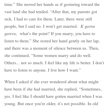
time.” She moved her hands as if gesturing toward the
vast land she had tended. “After that, my parents got
sick. I had to care for them. Later, there were still
people, but I said no. I won’t get married.
K garnu
garera
, what’s the point? If you marry, you have to
listen to them.” She rested her hand gently on her lap,
and there was a moment of silence between us. Then,
she continued, “Some women marry and do well.
Others... not so much. I feel like my life is better. I don’t
have to listen to anyone. I live how I want.”
When I asked if she ever wondered about what might
have been if she had married, she replied, “Sometimes,
yes. I feel like I should have gotten married when I was
young. But once you’re older, it’s not possible. In old