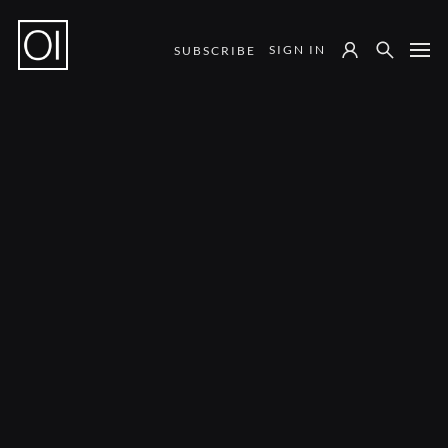
SIGN IN
SUBSCRIBE
Notes from the Field