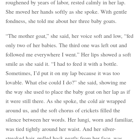
roughened by years of labor, rested calmly in her lap.
She moved her hands softly as she spoke. With gentle
fondness, she told me about her three baby goats.
“The mother goat,” she said, her voice soft and low, “fed
only two of her babies. The third one was left out and
followed me everywhere I went.” Her lips showed a soft
smile as she said it. “I had to feed it with a bottle.
Sometimes, I’d put it on my lap because it was too
lovable. What else could I do?” she said, showing me
the way she used to place the baby goat on her lap as if
it were still there. As she spoke, the cold air wrapped
around us, and the soft chorus of crickets filled the
silence between her words. Her lungi, worn and familiar,
was tied tightly around her waist. And her silver-
streaked hair, pulled back neatly from her face, was