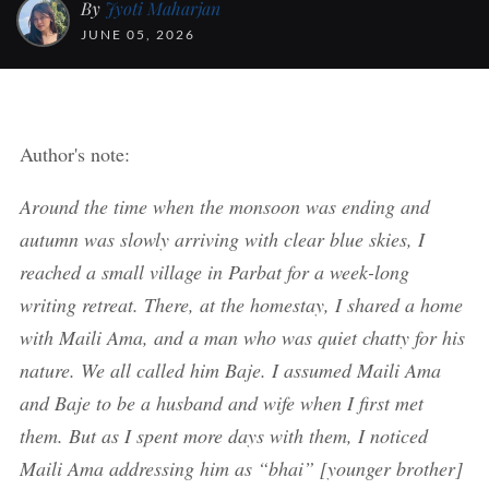
By
Jyoti Maharjan
JUNE 05, 2026
Author's note:
Around the time when the monsoon was ending and
autumn was slowly arriving with clear blue skies, I
reached a small village in Parbat for a week-long
writing retreat. There, at the homestay, I shared a home
with Maili Ama, and a man who was quiet chatty for his
nature. We all called him Baje. I assumed Maili Ama
and Baje to be a husband and wife when I first met
them. But as I spent more days with them, I noticed
Maili Ama addressing him as “bhai” [younger brother]