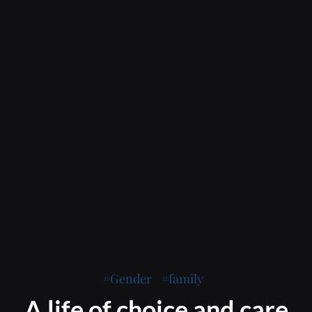
Gender
family
A life of choice and care