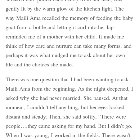
gently lit by the warm glow of the kitchen light. The
way Maili Ama recalled the memory of feeding the baby
goat from a bottle and letting it curl into her lap
reminded me of a mother with her child. It made me
think of how care and nurture can take many forms, and
perhaps it was what nudged me to ask about her own
life and the choices she made.
There was one question that I had been wanting to ask
Maili Ama from the beginning. As the night deepened, I
asked why she had never married. She paused. At that
moment, I couldn’t tell anything, but her eyes looked
distant and steady. Then, she said softly, “There were
people….they came asking for my hand. But I didn’t go.
When I was young, I worked in the fields. There wasn’t