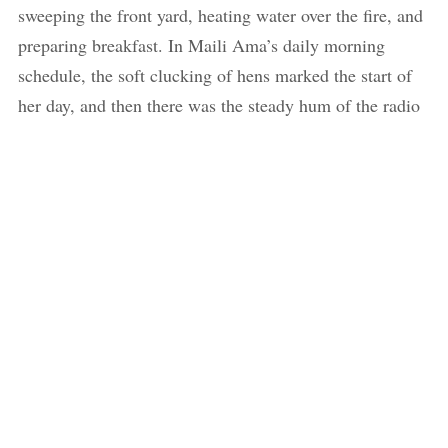
sweeping the front yard, heating water over the fire, and
preparing breakfast. In Maili Ama’s daily morning
schedule, the soft clucking of hens marked the start of
her day, and then there was the steady hum of the radio
as she performed her morning chores. Each morning,
she would serve food to us and Baje first, and then she
would quietly reside in a corner and eat only after we
had finished. I only saw fragments of her routine, but
somehow they spoke to me about the life she had built
around the house and also around the people she shared
her house with. Unlike now, she shared there was a time
when she lived alone, and as soon as the shadows grew
long across her house, she would lock the door. “I am a
woman living alone, so I had to take caution,” she
explained. “In those days, if someone asked me if I was