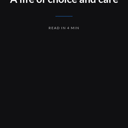
READ IN 4 MIN