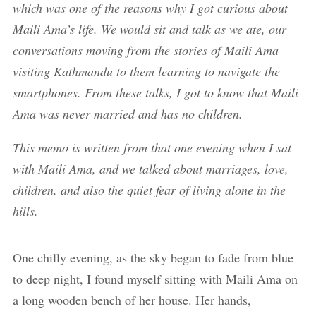
which was one of the reasons why I got curious about
Maili Ama’s life. We would sit and talk as we ate, our
conversations moving from the stories of Maili Ama
visiting Kathmandu to them learning to navigate the
smartphones. From these talks, I got to know that Maili
Ama was never married and has no children.
This memo is written from that one evening when I sat
with Maili Ama, and we talked about marriages, love,
children, and also the quiet fear of living alone in the
hills.
One chilly evening, as the sky began to fade from blue
to deep night, I found myself sitting with Maili Ama on
a long wooden bench of her house. Her hands,