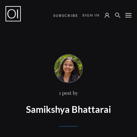
SIGN IN
SUBSCRIBE
Notes from the Field
1 post by
Samikshya Bhattarai