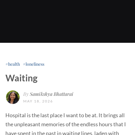
health
loneliness
Waiting
By
Samikshya Bhattarai
MAY 18, 2026
Hospital is the last place I want to be at. It brings all
the unpleasant memories of the endless hours that I
have spent in the past in waiting lines, laden with