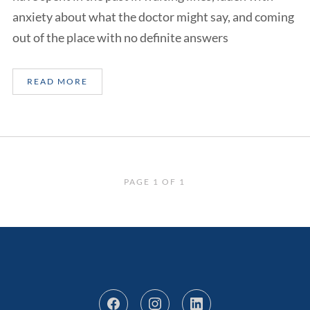
anxiety about what the doctor might say, and coming
out of the place with no definite answers
READ MORE
PAGE 1 OF 1