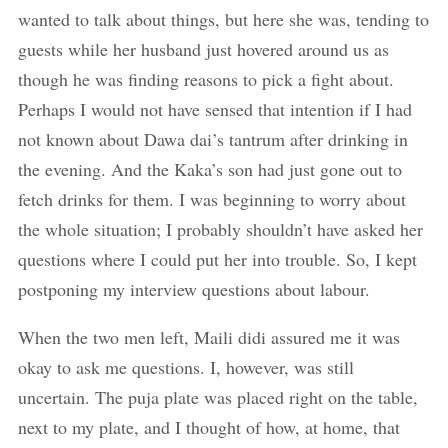
wanted to talk about things, but here she was, tending to
guests while her husband just hovered around us as
though he was finding reasons to pick a fight about.
Perhaps I would not have sensed that intention if I had
not known about Dawa dai’s tantrum after drinking in
the evening. And the Kaka’s son had just gone out to
fetch drinks for them. I was beginning to worry about
the whole situation; I probably shouldn’t have asked her
questions where I could put her into trouble. So, I kept
postponing my interview questions about labour.
When the two men left, Maili didi assured me it was
okay to ask me questions. I, however, was still
uncertain. The puja plate was placed right on the table,
next to my plate, and I thought of how, at home, that