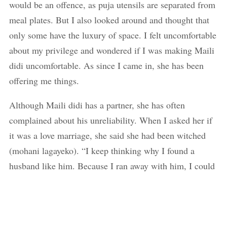
would be an offence, as puja utensils are separated from
meal plates. But I also looked around and thought that
only some have the luxury of space. I felt uncomfortable
about my privilege and wondered if I was making Maili
didi uncomfortable. As since I came in, she has been
offering me things.
Although Maili didi has a partner, she has often
complained about his unreliability. When I asked her if
it was a love marriage, she said she had been witched
(mohani lagayeko). “I keep thinking why I found a
husband like him. Because I ran away with him, I could
not even return to my parents. And now I am just old to
get rid of him,” she says.
Dawa dai was a supportive husband, but he was not