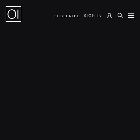
SIGN IN
SUBSCRIBE
Notes from the Field