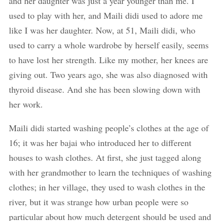
and her daughter was just a year younger than me. I
used to play with her, and Maili didi used to adore me
like I was her daughter. Now, at 51, Maili didi, who
used to carry a whole wardrobe by herself easily, seems
to have lost her strength. Like my mother, her knees are
giving out. Two years ago, she was also diagnosed with
thyroid disease. And she has been slowing down with
her work.
Maili didi started washing people’s clothes at the age of
16; it was her bajai who introduced her to different
houses to wash clothes. At first, she just tagged along
with her grandmother to learn the techniques of washing
clothes; in her village, they used to wash clothes in the
river, but it was strange how urban people were so
particular about how much detergent should be used and