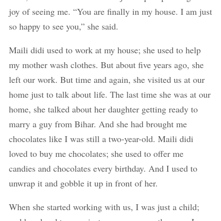
joy of seeing me. “You are finally in my house. I am just
so happy to see you,” she said.
Maili didi used to work at my house; she used to help
my mother wash clothes. But about five years ago, she
left our work. But time and again, she visited us at our
home just to talk about life. The last time she was at our
home, she talked about her daughter getting ready to
marry a guy from Bihar. And she had brought me
chocolates like I was still a two-year-old. Maili didi
loved to buy me chocolates; she used to offer me
candies and chocolates every birthday. And I used to
unwrap it and gobble it up in front of her.
When she started working with us, I was just a child;