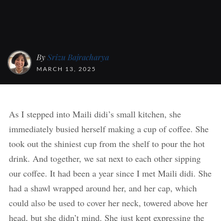
By
Srizu Bajracharya
MARCH 13, 2025
As I stepped into Maili didi’s small kitchen, she
immediately busied herself making a cup of coffee. She
took out the shiniest cup from the shelf to pour the hot
drink. And together, we sat next to each other sipping
our coffee. It had been a year since I met Maili didi. She
had a shawl wrapped around her, and her cap, which
could also be used to cover her neck, towered above her
head, but she didn’t mind. She just kept expressing the