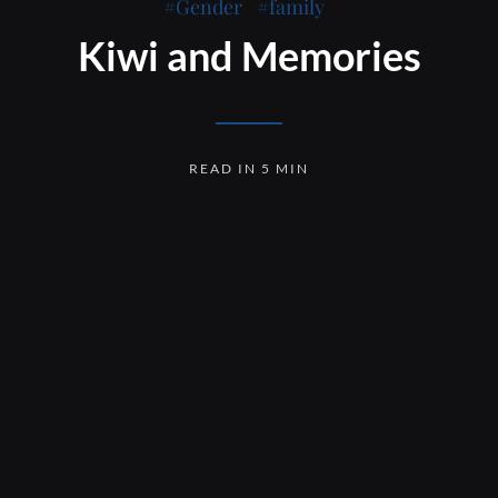
Gender
family
Kiwi and Memories
READ IN 5 MIN