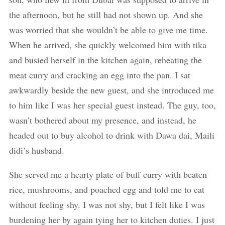
the afternoon, but he still had not shown up. And she
was worried that she wouldn’t be able to give me time.
When he arrived, she quickly welcomed him with tika
and busied herself in the kitchen again, reheating the
meat curry and cracking an egg into the pan. I sat
awkwardly beside the new guest, and she introduced me
to him like I was her special guest instead. The guy, too,
wasn’t bothered about my presence, and instead, he
headed out to buy alcohol to drink with Dawa dai, Maili
didi’s husband.
She served me a hearty plate of buff curry with beaten
rice, mushrooms, and poached egg and told me to eat
without feeling shy. I was not shy, but I felt like I was
burdening her by again tying her to kitchen duties. I just