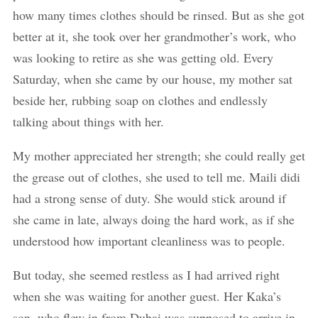
how many times clothes should be rinsed. But as she got
better at it, she took over her grandmother’s work, who
was looking to retire as she was getting old. Every
Saturday, when she came by our house, my mother sat
beside her, rubbing soap on clothes and endlessly
talking about things with her.
My mother appreciated her strength; she could really get
the grease out of clothes, she used to tell me. Maili didi
had a strong sense of duty. She would stick around if
she came in late, always doing the hard work, as if she
understood how important cleanliness was to people.
But today, she seemed restless as I had arrived right
when she was waiting for another guest. Her Kaka’s
son, who flew in from Dubai was supposed to arrive in